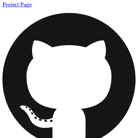
Project Page