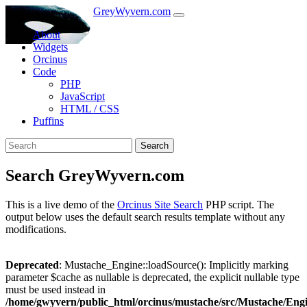
GreyWyvern.com
About
Widgets
Orcinus
Code
PHP
JavaScript
HTML / CSS
Puffins
Search
Search GreyWyvern.com
This is a live demo of the
Orcinus Site Search
PHP script. The
output below uses the default search results template without any
modifications.
Deprecated
: Mustache_Engine::loadSource(): Implicitly marking
parameter $cache as nullable is deprecated, the explicit nullable type
must be used instead in
/home/gwyvern/public_html/orcinus/mustache/src/Mustache/Eng