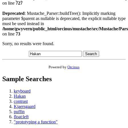
on line
727
Deprecated
: Mustache_Parser::buildTree(): Implicitly marking
parameter $parent as nullable is deprecated, the explicit nullable type
must be used instead in
/home/gwyvern/public_html/orcinus/mustache/src/Mustache/Pars
on line
73
Sorry, no results were found.
Search
Powered by
Orcinus
Sample Searches
keyboard
Hakan
contrast
Kjaersgaard
puffin
float:left
"prototyping a function"