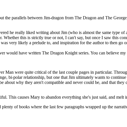
ut the parallels between Jim-dragon from The Dragon and The George
red he really liked writing about Jim (who is almost the same type of a
. Whether this is strictly true or not, I can't say, but once I saw this co
 was very likely a prelude to, and inspiration for the author to then go o
never would have written The Dragon Knight series. You can believe my 
er Man were quite critical of the last couple pages in particular. Thr
ange, bi-polar relationship, but one that Jim ultimately wants to continue
e about why they aren't compatible and never could be, and that they can
iful. This causes Mary to abandon everything she's just said, and melt i
d plenty of books where the last few paragraphs wrapped up the narrativ