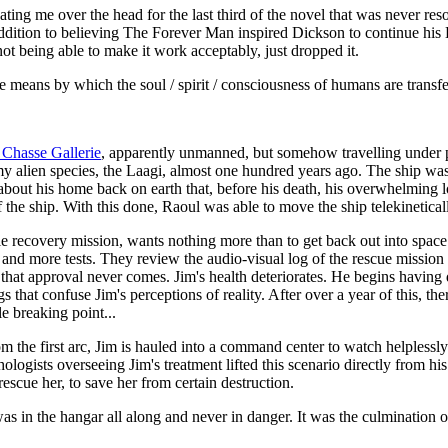
ing me over the head for the last third of the novel that was never resolv
n addition to believing The Forever Man inspired Dickson to continue hi
not being able to make it work acceptably, just dropped it.
e means by which the soul / spirit / consciousness of humans are transf
 Chasse Gallerie
, apparently unmanned, but somehow travelling under
nemy alien species, the Laagi, almost one hundred years ago. The ship w
bout his home back on earth that, before his death, his overwhelming l
 the ship. With this done, Raoul was able to move the ship telekinetica
ie recovery mission, wants nothing more than to get back out into space
s, and more tests. They review the audio-visual log of the rescue missi
ut that approval never comes. Jim's health deteriorates. He begins havin
that confuse Jim's perceptions of reality. After over a year of this, the
e breaking point...
from the first arc, Jim is hauled into a command center to watch helpless
ologists overseeing Jim's treatment lifted this scenario directly from h
scue her, to save her from certain destruction.
s in the hangar all along and never in danger. It was the culmination 