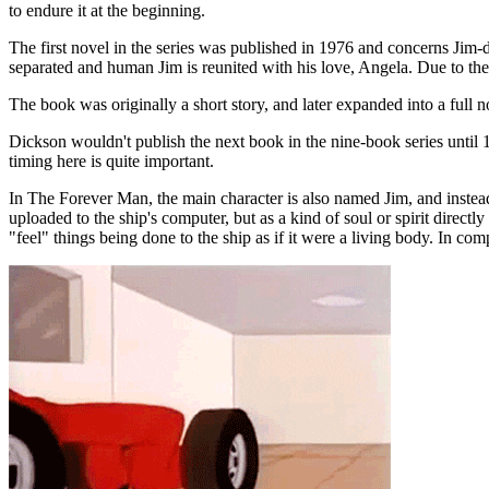
to endure it at the beginning.
The first novel in the series was published in 1976 and concerns Jim-
separated and human Jim is reunited with his love, Angela. Due to the
The book was originally a short story, and later expanded into a full
Dickson wouldn't publish the next book in the nine-book series until 1
timing here is quite important.
In The Forever Man, the main character is also named Jim, and instead 
uploaded to the ship's computer, but as a kind of soul or spirit direct
"feel" things being done to the ship as if it were a living body. In co