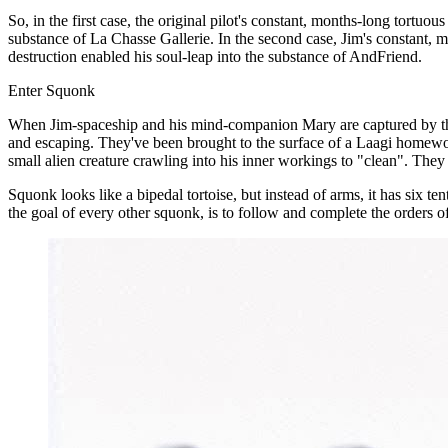
So, in the first case, the original pilot's constant, months-long tor
substance of La Chasse Gallerie. In the second case, Jim's constant, 
destruction enabled his soul-leap into the substance of AndFriend.
Enter Squonk
When Jim-spaceship and his mind-companion Mary are captured by the 
and escaping. They've been brought to the surface of a Laagi homeworl
small alien creature crawling into his inner workings to "clean". The
Squonk looks like a bipedal tortoise, but instead of arms, it has six te
the goal of every other squonk, is to follow and complete the orders of