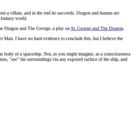
from a villain, and in the end he succeeds. Dragon and human are
 fantasy world.
: The Dragon and The George, a play on
St. George and The Dragon
.
 Man. I have no hard evidence to conclude this, but I believe the
 the body of a spaceship. Not, as you might imagine, as a consciousness
gines, "see" his surroundings via any exposed surface of the ship, and