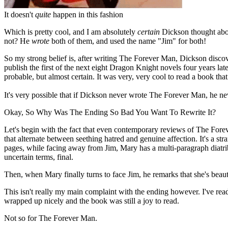
It doesn't
quite
happen in this fashion
Which is pretty cool, and I am absolutely
certain
Dickson thought abo
not? He
wrote
both of them, and used the name "Jim" for both!
So my strong belief is, after writing The Forever Man, Dickson discove
publish the first of the next eight Dragon Knight novels four years later
probable, but almost certain. It was very, very cool to read a book that
It's very possible that if Dickson never wrote The Forever Man, he 
Okay, So Why Was The Ending So Bad You Want To Rewrite It?
Let's begin with the fact that even contemporary reviews of The Forev
that alternate between seething hatred and genuine affection. It's a str
pages, while facing away from Jim, Mary has a multi-paragraph diatrib
uncertain terms, final.
Then, when Mary finally turns to face Jim, he remarks that she's beaut
This isn't really my main complaint with the ending however. I've rea
wrapped up nicely and the book was still a joy to read.
Not so for The Forever Man.