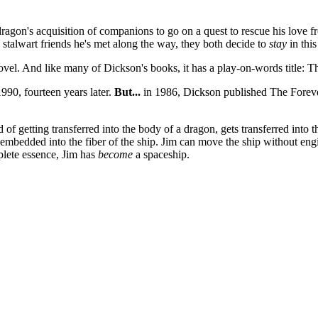
dragon's acquisition of companions to go on a quest to rescue his love 
 stalwart friends he's met along the way, they both decide to
stay
in this
 novel. And like many of Dickson's books, it has a play-on-words title
990, fourteen years later.
But...
in 1986, Dickson published The Forever
of getting transferred into the body of a dragon, gets transferred into
ly embedded into the fiber of the ship. Jim can move the ship without en
mplete essence, Jim has
become
a spaceship.