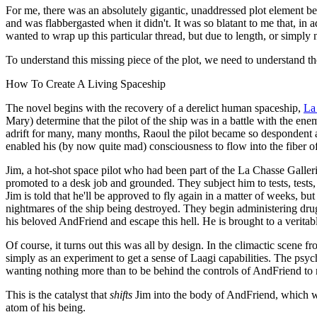
For me, there was an absolutely gigantic, unaddressed plot element beat
and was flabbergasted when it didn't. It was so blatant to me that, i
wanted to wrap up this particular thread, but due to length, or simply 
To understand this missing piece of the plot, we need to understand th
How To Create A Living Spaceship
The novel begins with the recovery of a derelict human spaceship,
La
Mary) determine that the pilot of the ship was in a battle with the e
adrift for many, many months, Raoul the pilot became so despondent a
enabled his (by now quite mad) consciousness to flow into the fiber of
Jim, a hot-shot space pilot who had been part of the La Chasse Galler
promoted to a desk job and grounded. They subject him to tests, test
Jim is told that he'll be approved to fly again in a matter of weeks, b
nightmares of the ship being destroyed. They begin administering drugs 
his beloved AndFriend and escape this hell. He is brought to a veritabl
Of course, it turns out this was all by design. In the climactic scene 
simply as an experiment to get a sense of Laagi capabilities. The psych
wanting nothing more than to be behind the controls of AndFriend to re
This is the catalyst that
shifts
Jim into the body of AndFriend, which wa
atom of his being.