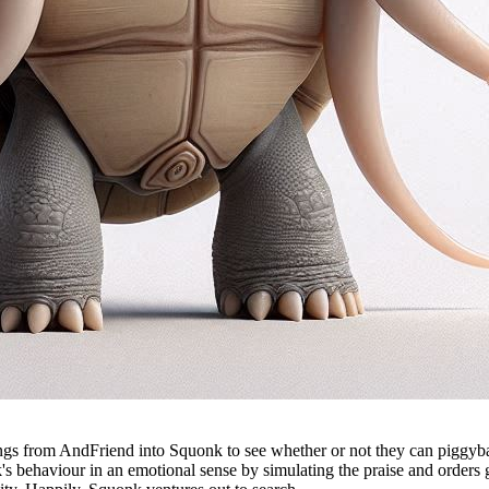
ngs from AndFriend into Squonk to see whether or not they can piggyback
s behaviour in an emotional sense by simulating the praise and orders 