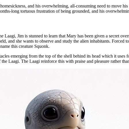
tuous homesickness, and his overwhelming, all-consuming need to move hi
months-long tortuous frustration of being grounded, and his overwhelmi
Laagi, Jim is stunned to learn that Mary has been given a secret overr
d, and she wants to observe and study the alien inhabitants. Forced to a
y name this creature Squonk.
ntacles emerging from the top of the shell behind its head which it uses f
 the Laagi. The Laagi reinforce this with praise and pleasure rather than