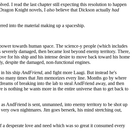
ed. I read the last chapter still expecting this resolution to happen
s Dragon Knight novels, I
also
believe that Dickson actually
had
erred into the material making up a spaceship.
 power towards human space. The science-y people (which includes
as severely damaged, then became lost beyond enemy territory. There,
ove for his ship and his intense desire to move back toward his home
lly, despite the damaged, non-functional engines.
 in his ship
AndFriend
, and fight more Laagi. But instead he's
on so many times that Jim memorizes every line. Months go by where
g dreams of breaking into the lab to steal AndFriend away, and then
re is nothing he wants more in the entire universe than to get back to
ly as AndFriend is sent, unmanned, into enemy territory to be shot up
is very own nightmares. Jim goes berserk, his mind stretching out,
of a desperate love and need which was so great it consumed every