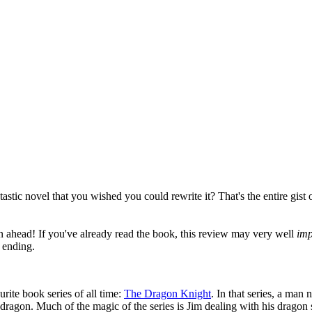
stic novel that you wished you could rewrite it? That's the entire gist o
ahead! If you've already read the book, this review may very well
imp
 ending.
rite book series of all time:
The Dragon Knight
. In that series, a ma
dragon. Much of the magic of the series is Jim dealing with his dragon 