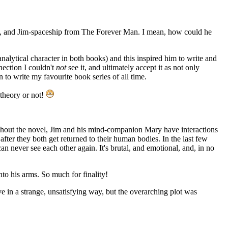
, and Jim-spaceship from The Forever Man. I mean, how could he
nalytical character in both books) and this inspired him to write and
nnection I couldn't
not
see it, and ultimately accept it as not only
n to write my favourite book series of all time.
theory or not!
oughout the novel, Jim and his mind-companion Mary have interactions
 after they both get returned to their human bodies. In the last few
 never see each other again. It's brutal, and emotional, and, in no
nto his arms. So much for finality!
e in a strange, unsatisfying way, but the overarching plot was