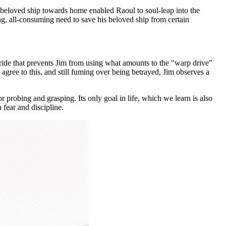
s beloved ship towards home enabled Raoul to soul-leap into the
ng, all-consuming need to save his beloved ship from certain
ide that prevents Jim from using what amounts to the "warp drive"
gree to this, and still fuming over being betrayed, Jim observes a
or probing and grasping. Its only goal in life, which we learn is also
 fear and discipline.