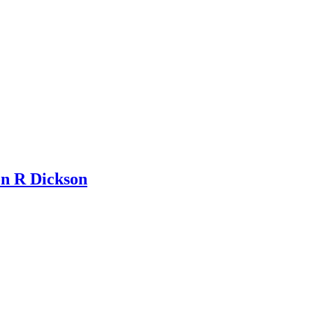
n R Dickson