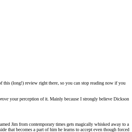
f this (long!) review right there, so you can stop reading now if you
rove
your perception of it. Mainly because I strongly believe Dickson
n named Jim from contemporary times gets magically whisked away to a
side that becomes a part of him he learns to accept even though forced