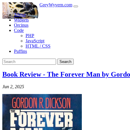
GreyWyvern.com
About
Widgets
Orcinus
Code
PHP
JavaScript
HTML / CSS
Puffins
Search
Book Review - The Forever Man by Gordo
Jun 2, 2025