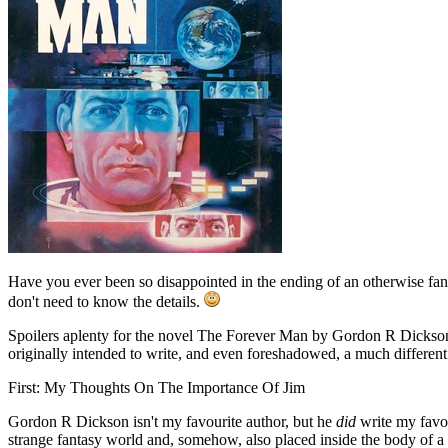
Have you ever been so disappointed in the ending of an otherwise fanta
don't need to know the details.
Spoilers aplenty for the novel The Forever Man by Gordon R Dickson 
originally intended to write, and even foreshadowed, a much different
First: My Thoughts On The Importance Of Jim
Gordon R Dickson isn't my favourite author, but he
did
write my favou
strange fantasy world and, somehow, also placed inside the body of a 