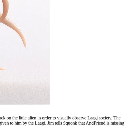
 on the little alien in order to visually observe Laagi society. The
given to him by the Laagi. Jim tells Squonk that AndFriend is missing