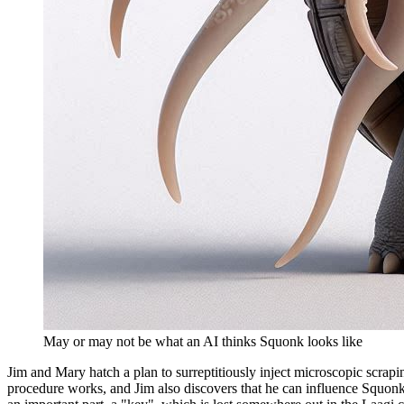
May or may not be what an AI thinks Squonk looks like
Jim and Mary hatch a plan to surreptitiously inject microscopic scrapi
procedure works, and Jim also discovers that he can influence Squonk'