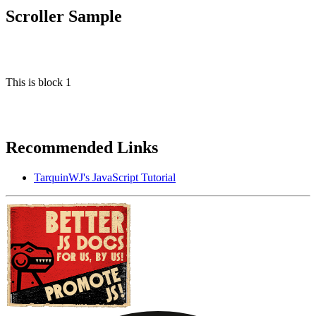
Scroller Sample
This is block 1
Recommended Links
TarquinWJ's JavaScript Tutorial