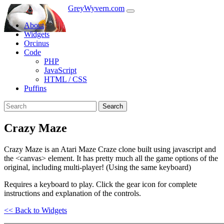
GreyWyvern.com
About
Widgets
Orcinus
Code
PHP
JavaScript
HTML / CSS
Puffins
Search
Crazy Maze
Crazy Maze is an Atari Maze Craze clone built using javascript and
the <canvas> element. It has pretty much all the game options of the
original, including multi-player! (Using the same keyboard)
Requires a keyboard to play. Click the gear icon for complete
instructions and explanation of the controls.
<< Back to Widgets