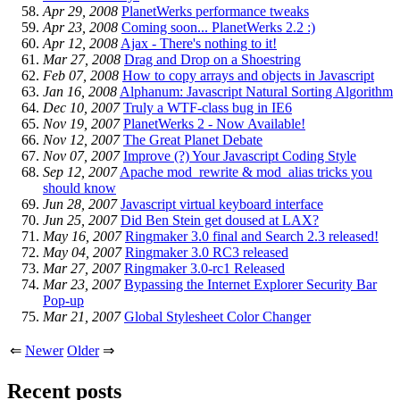
Apr 29, 2008
PlanetWerks performance tweaks
Apr 23, 2008
Coming soon... PlanetWerks 2.2 :)
Apr 12, 2008
Ajax - There's nothing to it!
Mar 27, 2008
Drag and Drop on a Shoestring
Feb 07, 2008
How to copy arrays and objects in Javascript
Jan 16, 2008
Alphanum: Javascript Natural Sorting Algorithm
Dec 10, 2007
Truly a WTF-class bug in IE6
Nov 19, 2007
PlanetWerks 2 - Now Available!
Nov 12, 2007
The Great Planet Debate
Nov 07, 2007
Improve (?) Your Javascript Coding Style
Sep 12, 2007
Apache mod_rewrite & mod_alias tricks you
should know
Jun 28, 2007
Javascript virtual keyboard interface
Jun 25, 2007
Did Ben Stein get doused at LAX?
May 16, 2007
Ringmaker 3.0 final and Search 2.3 released!
May 04, 2007
Ringmaker 3.0 RC3 released
Mar 27, 2007
Ringmaker 3.0-rc1 Released
Mar 23, 2007
Bypassing the Internet Explorer Security Bar
Pop-up
Mar 21, 2007
Global Stylesheet Color Changer
⇐
Newer
Older
⇒
Recent posts