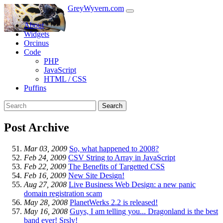
GreyWyvern.com
About
Widgets
Orcinus
Code
PHP
JavaScript
HTML / CSS
Puffins
Search
Post Archive
Mar 03, 2009
So, what happened to 2008?
Feb 24, 2009
CSV String to Array in JavaScript
Feb 22, 2009
The Benefits of Targetted CSS
Feb 16, 2009
New Site Design!
Aug 27, 2008
Live Business Web Design: a new panic
domain registration scam
May 28, 2008
PlanetWerks 2.2 is released!
May 16, 2008
Guys, I am telling you... Dragonland is the best
band ever! Srsly!