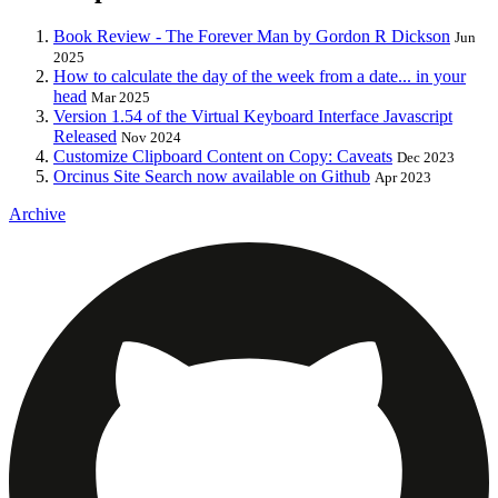
Book Review - The Forever Man by Gordon R Dickson
Jun
2025
How to calculate the day of the week from a date... in your
head
Mar 2025
Version 1.54 of the Virtual Keyboard Interface Javascript
Released
Nov 2024
Customize Clipboard Content on Copy: Caveats
Dec 2023
Orcinus Site Search now available on Github
Apr 2023
Archive