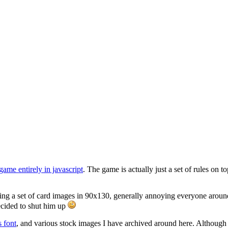
 game entirely in javascript
. The game is actually just a set of rules on 
g a set of card images in 90x130, generally annoying everyone around 
ecided to shut him up
s font
, and various stock images I have archived around here. Although 