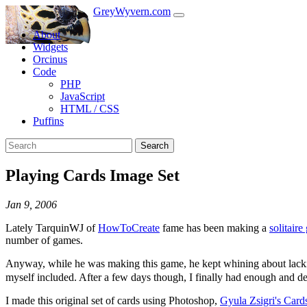
GreyWyvern.com
About
Widgets
Orcinus
Code
PHP
JavaScript
HTML / CSS
Puffins
Search
Playing Cards Image Set
Jan 9, 2006
Lately TarquinWJ of
HowToCreate
fame has been making a
solitaire
number of games.
Anyway, while he was making this game, he kept whining about lackin
myself included. After a few days though, I finally had enough and d
I made this original set of cards using Photoshop,
Gyula Zsigri's Card