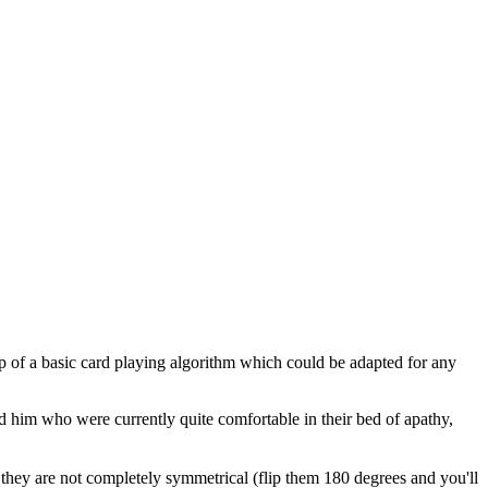
top of a basic card playing algorithm which could be adapted for any
him who were currently quite comfortable in their bed of apathy,
they are not completely symmetrical (flip them 180 degrees and you'll