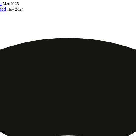
d
Mar 2025
ased
Nov 2024