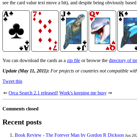
see the card value text move a bit), and despite being obviously base
You can download the cards as a
zip file
or browse the
directory of i
Update (May 11, 2011):
For projects or countries not compatible wit
Tweet this
⇐
Orca Search 2.1 released!
Work's keeping me busy
⇒
Comments closed
Recent posts
Book Review - The Forever Man by Gordon R Dickson
Jun 20