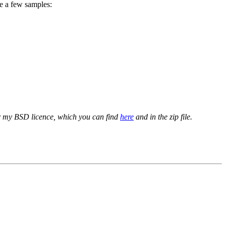
re a few samples:
er my BSD licence, which you can find
here
and in the zip file.