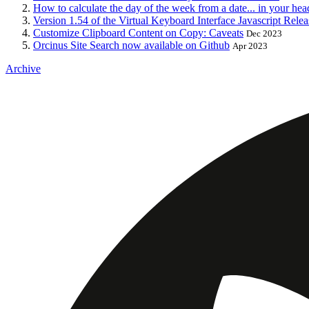
How to calculate the day of the week from a date... in your hea
Version 1.54 of the Virtual Keyboard Interface Javascript Rele
Customize Clipboard Content on Copy: Caveats
Dec 2023
Orcinus Site Search now available on Github
Apr 2023
Archive