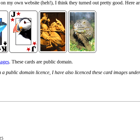
d on my own website (heh!), I think they turned out pretty good. Here a
mages
. These cards are public domain.
h a public domain licence, I have also licenced these card images und
25