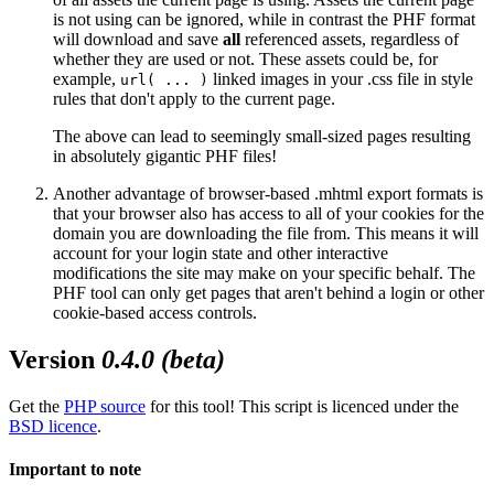
is
not using can be ignored, while in contrast the PHF format
will download and save
all
referenced assets, regardless of
whether they are used or not. These assets could be, for
example,
linked images in your .css file in style
url( ... )
rules that don't apply to the current page.
The above can lead to seemingly small-sized pages resulting
in absolutely gigantic PHF files!
Another advantage of browser-based .mhtml export formats is
that your browser also has access to all of your cookies for the
domain you are downloading the file from. This means it will
account for your login state and other interactive
modifications the site may make on your specific behalf. The
PHF tool can only get pages that aren't behind a login or other
cookie-based access controls.
Version
0.4.0 (beta)
Get the
PHP source
for this tool! This script is licenced under the
BSD licence
.
Important to note