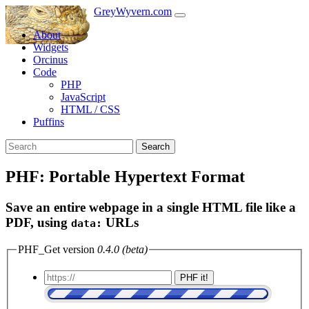
GreyWyvern.com
About
Widgets
Orcinus
Code
PHP
JavaScript
HTML / CSS
Puffins
Search
PHF: Portable Hypertext Format
Save an entire webpage in a single HTML file like a
PDF, using
URLs
data:
PHF_Get version
0.4.0 (beta)
PHF it!