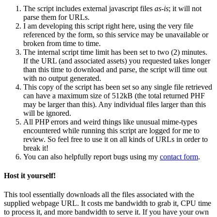
The script includes external javascript files
as-is
; it will not
parse them for URLs.
I am developing this script right here, using the very file
referenced by the form, so this service may be unavailable or
broken from time to time.
The internal script time limit has been set to two (2) minutes.
If the URL (and associated assets) you requested takes longer
than this time to download and parse, the script will time out
with no output generated.
This copy of the script has been set so any single file retrieved
can have a maximum size of 512kB (the total returned PHF
may be larger than this). Any individual files larger than this
will be ignored.
All PHP errors and weird things like unusual mime-types
encountered while running this script are logged for me to
review. So feel free to use it on all kinds of URLs in order to
break it!
You can also helpfully report bugs using my
contact form
.
Host it yourself!
This tool essentially downloads all the files associated with the
supplied webpage URL. It costs me bandwidth to grab it, CPU time
to process it, and more bandwidth to serve it. If you have your own