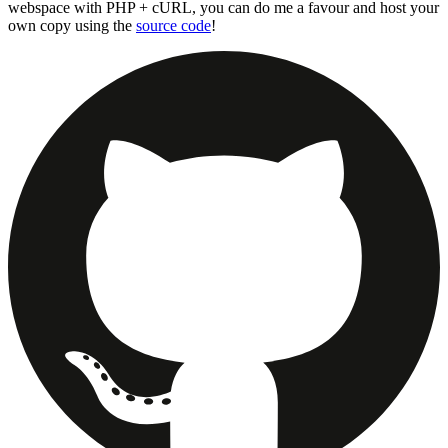
webspace with PHP + cURL, you can do me a favour and host your
own copy using the
source code
!