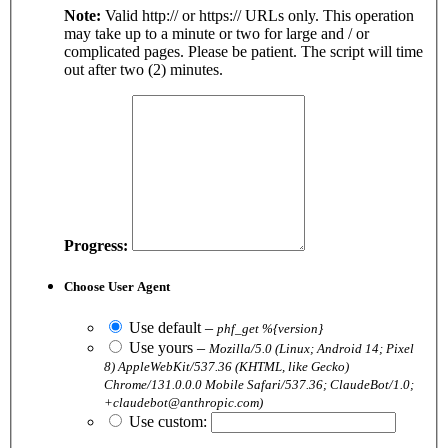
Note:
Valid http:// or https:// URLs only. This operation
may take up to a minute or two for large and / or
complicated pages. Please be patient. The script will time
out after two (2) minutes.
Progress:
Choose User Agent
Use default
–
phf_get %{version}
Use yours
–
Mozilla/5.0 (Linux; Android 14; Pixel
8) AppleWebKit/537.36 (KHTML, like Gecko)
Chrome/131.0.0.0 Mobile Safari/537.36; ClaudeBot/1.0;
+claudebot@anthropic.com)
Use custom: