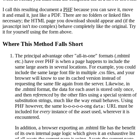
I call this resulting document a
PHF
because you can save it, move
it and email it, just like a PDF. There are no folders or linked files
necessary; the HTML page you download should appear and (if the
javascript isn't
too
complex) behave completely like the original. Try
it for yourself using the form above.
Where This Method Falls Short
The principal advantage other "all-in-one" formats (.mhtml
etc.) have over PHF is when a page happens to include the
same large assets in several locations. For example, you could
include the same large font file in multiple .css files, and your
browser will know to use its cached version instead of
requesting the same file again from the server. Likewise, in
the .mhtml format, the data for each asset is stored only once,
and then
referenced
by the other files using a special system of
substitution strings, much like the way email behaves. Using
PHF however, the same lo-o-o-o-o-ong
URL must be
data:
included for
every
instance of the asset used, wherever it is
encountered.
In addition, a browser exporting an .mhtml file has the benefit
of its own internal page logic which gives it an exhaustive list
of all assets the current page is using. Assets the current page