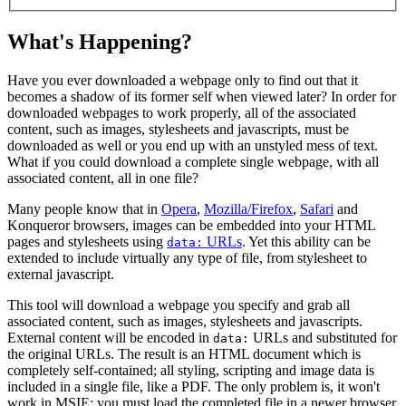
What's Happening?
Have you ever downloaded a webpage only to find out that it
becomes a shadow of its former self when viewed later? In order for
downloaded webpages to work properly, all of the associated
content, such as images, stylesheets and javascripts, must be
downloaded as well or you end up with an unstyled mess of text.
What if you could download a complete single webpage, with all
associated content, all in one file?
Many people know that in
Opera
,
Mozilla/Firefox
,
Safari
and
Konqueror browsers, images can be embedded into your HTML
pages and stylesheets using
URLs
. Yet this ability can be
data:
extended to include virtually any type of file, from stylesheet to
external javascript.
This tool will download a webpage you specify and grab all
associated content, such as images, stylesheets and javascripts.
External content will be encoded in
URLs and substituted for
data:
the original URLs. The result is an HTML document which is
completely self-contained; all styling, scripting and image data is
included in a single file, like a PDF. The only problem is, it won't
work in MSIE; you must load the completed file in a newer browser.