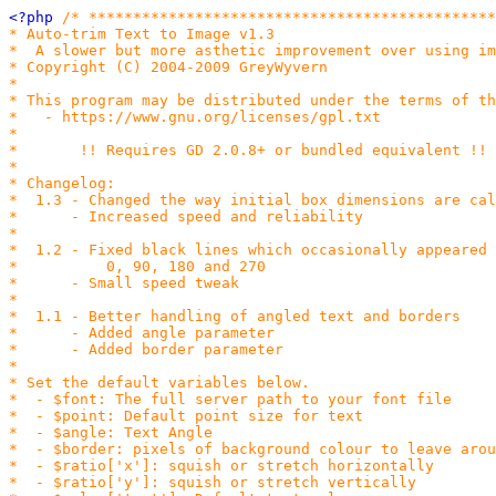
<?php 
/* **********************************************
* Auto-trim Text to Image v1.3

*  A slower but more asthetic improvement over using im
* Copyright (C) 2004-2009 GreyWyvern

*

* This program may be distributed under the terms of th
*   - https://www.gnu.org/licenses/gpl.txt

*

*       !! Requires GD 2.0.8+ or bundled equivalent !!

*

* Changelog:

*  1.3 - Changed the way initial box dimensions are cal
*      - Increased speed and reliability

*

*  1.2 - Fixed black lines which occasionally appeared 
*          0, 90, 180 and 270

*      - Small speed tweak

*

*  1.1 - Better handling of angled text and borders

*      - Added angle parameter

*      - Added border parameter

*

* Set the default variables below.

*  - $font: The full server path to your font file

*  - $point: Default point size for text

*  - $angle: Text Angle

*  - $border: pixels of background colour to leave arou
*  - $ratio['x']: squish or stretch horizontally

*  - $ratio['y']: squish or stretch vertically
