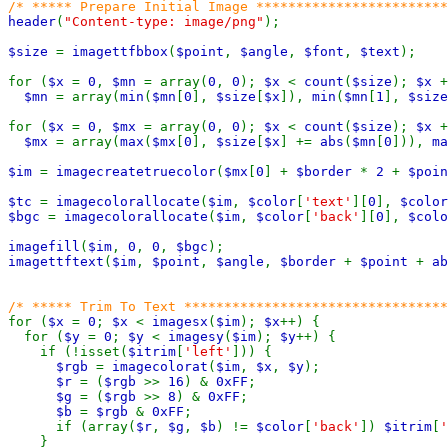
header
(
"Content-type: image/png"
);

$size 
= 
imagettfbbox
(
$point
, 
$angle
, 
$font
, 
$text
);

for (
$x 
= 
0
, 
$mn 
= array(
0
, 
0
); 
$x 
< 
count
(
$size
); 
$x 
+
$mn 
= array(
min
(
$mn
[
0
], 
$size
[
$x
]), 
min
(
$mn
[
1
], 
$size
for (
$x 
= 
0
, 
$mx 
= array(
0
, 
0
); 
$x 
< 
count
(
$size
); 
$x 
+
$mx 
= array(
max
(
$mx
[
0
], 
$size
[
$x
] += 
abs
(
$mn
[
0
])), 
ma
$im 
= 
imagecreatetruecolor
(
$mx
[
0
] + 
$border 
* 
2 
+ 
$poin
$tc 
= 
imagecolorallocate
(
$im
, 
$color
[
'text'
][
0
], 
$color
$bgc 
= 
imagecolorallocate
(
$im
, 
$color
[
'back'
][
0
], 
$colo
imagefill
(
$im
, 
0
, 
0
, 
$bgc
imagettftext
(
$im
, 
$point
, 
$angle
, 
$border 
+ 
$point 
+ 
ab
for (
$x 
= 
0
; 
$x 
< 
imagesx
(
$im
); 
$x
++) {

  for (
$y 
= 
0
; 
$y 
< 
imagesy
(
$im
); 
$y
++) {

    if (!isset(
$itrim
[
'left'
])) {

$rgb 
= 
imagecolorat
(
$im
, 
$x
, 
$y
);

$r 
= (
$rgb 
>> 
16
) & 
0xFF
;

$g 
= (
$rgb 
>> 
8
) & 
0xFF
;

$b 
= 
$rgb 
& 
0xFF
;

      if (array(
$r
, 
$g
, 
$b
) != 
$color
[
'back'
]) 
$itrim
[
'
    }
