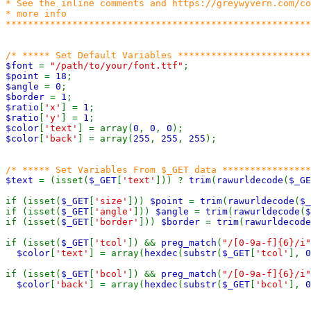
* See the inline comments and https://greywyvern.com/co
* more info

*******************************************************
$font 
= 
"/path/to/your/font.ttf"
$point 
= 
18
$angle 
= 
0
$border 
= 
1
$ratio
[
'x'
] = 
1
$ratio
[
'y'
] = 
1
$color
[
'text'
] = array(
0
, 
0
, 
0
$color
[
'back'
] = array(
255
, 
255
, 
255
);

$text 
= (isset(
$_GET
[
'text'
])) ? 
trim
(
rawurldecode
(
$_GE
if (isset(
$_GET
[
'size'
])) 
$point 
= 
trim
(
rawurldecode
(
$_
if (isset(
$_GET
[
'angle'
])) 
$angle 
= 
trim
(
rawurldecode
(
$
if (isset(
$_GET
[
'border'
])) 
$border 
= 
trim
(
rawurldecode
if (isset(
$_GET
[
'tcol'
]) && 
preg_match
(
"/[0-9a-f]{6}/i"
$color
[
'text'
] = array(
hexdec
(
substr
(
$_GET
[
'tcol'
], 
0
if (isset(
$_GET
[
'bcol'
]) && 
preg_match
(
"/[0-9a-f]{6}/i"
$color
[
'back'
] = array(
hexdec
(
substr
(
$_GET
[
'bcol'
], 
0