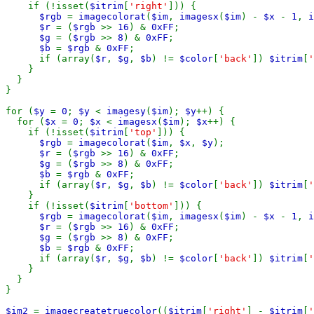
    if (!isset(
$itrim
[
'right'
])) {

$rgb 
= 
imagecolorat
(
$im
, 
imagesx
(
$im
) - 
$x 
- 
1
, 
i
$r 
= (
$rgb 
>> 
16
) & 
0xFF
;

$g 
= (
$rgb 
>> 
8
) & 
0xFF
;

$b 
= 
$rgb 
& 
0xFF
;

      if (array(
$r
, 
$g
, 
$b
) != 
$color
[
'back'
]) 
$itrim
[
'
    }

  }

}

for (
$y 
= 
0
; 
$y 
< 
imagesy
(
$im
); 
$y
++) {

  for (
$x 
= 
0
; 
$x 
< 
imagesx
(
$im
); 
$x
++) {

    if (!isset(
$itrim
[
'top'
])) {

$rgb 
= 
imagecolorat
(
$im
, 
$x
, 
$y
);

$r 
= (
$rgb 
>> 
16
) & 
0xFF
;

$g 
= (
$rgb 
>> 
8
) & 
0xFF
;

$b 
= 
$rgb 
& 
0xFF
;

      if (array(
$r
, 
$g
, 
$b
) != 
$color
[
'back'
]) 
$itrim
[
'
    }

    if (!isset(
$itrim
[
'bottom'
])) {

$rgb 
= 
imagecolorat
(
$im
, 
imagesx
(
$im
) - 
$x 
- 
1
, 
i
$r 
= (
$rgb 
>> 
16
) & 
0xFF
;

$g 
= (
$rgb 
>> 
8
) & 
0xFF
;

$b 
= 
$rgb 
& 
0xFF
;

      if (array(
$r
, 
$g
, 
$b
) != 
$color
[
'back'
]) 
$itrim
[
'
    }

  }

}

$im2 
= 
imagecreatetruecolor
((
$itrim
[
'right'
] - 
$itrim
[
'