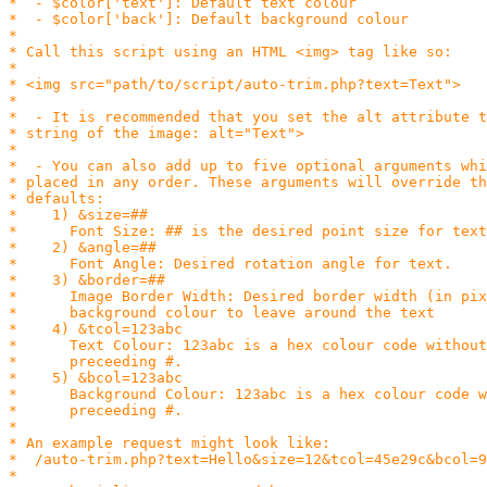
*  - $color['text']: Default text colour

*  - $color['back']: Default background colour

*

* Call this script using an HTML <img> tag like so:

*

* <img src="path/to/script/auto-trim.php?text=Text">

*

*  - It is recommended that you set the alt attribute t
* string of the image: alt="Text">

*

*  - You can also add up to five optional arguments whi
* placed in any order. These arguments will override th
* defaults:

*    1) &size=##

*      Font Size: ## is the desired point size for text
*    2) &angle=##

*      Font Angle: Desired rotation angle for text.

*    3) &border=##

*      Image Border Width: Desired border width (in pix
*      background colour to leave around the text

*    4) &tcol=123abc

*      Text Colour: 123abc is a hex colour code without
*      preceeding #.

*    5) &bcol=123abc

*      Background Colour: 123abc is a hex colour code w
*      preceeding #.

*

* An example request might look like:

*  /auto-trim.php?text=Hello&size=12&tcol=45e29c&bcol=9
*
