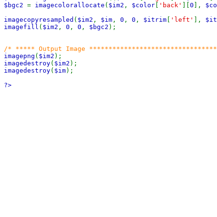
$bgc2 
= 
imagecolorallocate
(
$im2
, 
$color
[
'back'
][
0
], 
$co
imagecopyresampled
(
$im2
, 
$im
, 
0
, 
0
, 
$itrim
[
'left'
], 
$it
imagefill
(
$im2
, 
0
, 
0
, 
$bgc2
);

imagepng
(
$im2
imagedestroy
(
$im2
imagedestroy
(
$im
);

?>