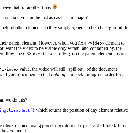
 leave that for another time.
parallaxed version be just as easy as an image?
 behind other elements so they simply
appear
to be a background. In
their parent element. However, when you fix a
element to
<video>
ou want the video to be visible only within, and contained by, the
ent flow, the CSS
on the parent element has no
overflow:hidden;
r
value, the video will still "spill out" of the document
z-index
ks of your document so that
nothing
can peek through in order for a
Can we do this?
which returns the position of any element relative
ingClientRect()
element using
instead of fixed. This
video>
position:absolute;
s the document.