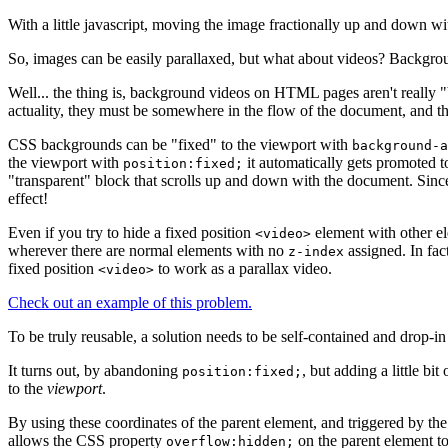
With a little javascript, moving the image fractionally up and down wit
So, images can be easily parallaxed, but what about videos? Backgrou
Well... the thing is, background videos on HTML pages aren't really
actuality, they must be somewhere in the flow of the document, and thi
CSS backgrounds can be "fixed" to the viewport with
background-a
the viewport with
it automatically gets promoted 
position:fixed;
"transparent" block that scrolls up and down with the document. Sin
effect!
Even if you try to hide a fixed position
element with other el
<video>
wherever there are normal elements with no
assigned. In fac
z-index
fixed position
to work as a parallax video.
<video>
Check out an example of this problem.
To be truly reusable, a solution needs to be self-contained and drop-i
It turns out, by abandoning
, but adding a little bi
position:fixed;
to the
viewport
.
By using these coordinates of the parent element, and triggered by th
allows the CSS property
on the parent element to
overflow:hidden;