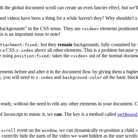
h the global document scroll can create an even fancier effect, but we'll
nd videos have been a thing for a while haven't they? Why shouldn't a 
 "backgrounds" in the CSS sense. They are
elements positioned
<video>
s is an important issue to note!
but they
remain
backgrounds, fully contained by 
ttachment:fixed;
to a CSS
above all other elements. This is a problem because y
z-index
ce using
takes the
out of the normal docum
position:fixed;
<video>
ements before and after it in the document flow by giving them a highe
t, you will need to
and
all
the basic bloc
z-index
background-color
n ready, without the need to edit any other elements in your document. 
t of Javascript to mimic it, we
can
. The key is a method called
getBound
e
event on the
, we can dynamically re-position a child
scroll
window
<
 correctly hide the parts of the video we want hidden as the user scroll