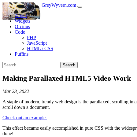
GreyWyvern.com
About
Widgets
Orcinus
Code
PHP
JavaScript
HTML / CSS
Puffins
Search
Making Parallaxed HTML5 Video Work
Mar 23, 2022
A staple of modern, trendy web design is the parallaxed, scrolling im
scroll down a document.
Check out an example.
This effect became easily accomplished in pure CSS with the widespr
done!