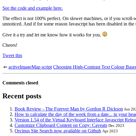
See the code and example here.
The effect is not 100% perfect. On slower machines, or if you scroll-w
unnoticed. And if for some reason Javascript has been disabled in the us
Give it a try and let me know how it works for you.
Cheers!
Tweet this
⇐
activeImageMap script
Choosing High-Contrast Text Colour Bas
Comments closed
Recent posts
Book Review - The Forever Man by Gordon R Dickson
Jun 20
How to calculate the day of the week from a date... in your hea
Version 1.54 of the Virtual Keyboard Interface Javascript Rele
Customize Clipboard Content on Copy: Caveats
Dec 2023
Orcinus Site Search now available on Github
Apr 2023