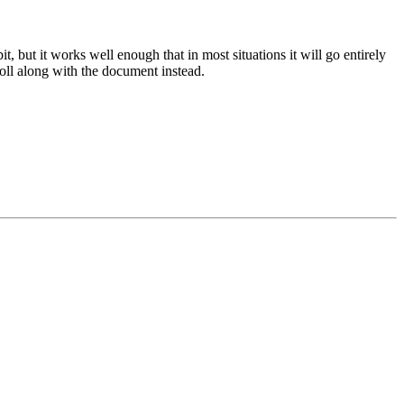
 but it works well enough that in most situations it will go entirely
croll along with the document instead.