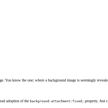
age. You know the one; where a background image is seemingly revealed b
ead adoption of the
property. Just c
background-attachment:fixed;