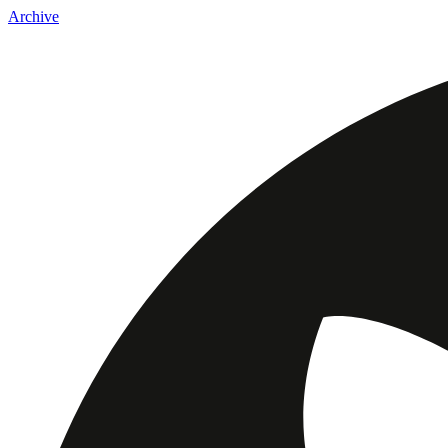
Archive