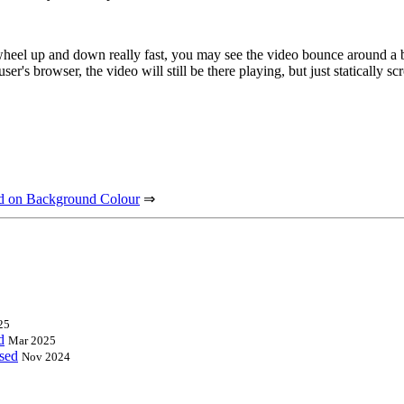
heel up and down really fast, you may see the video bounce around a bit,
er's browser, the video will still be there playing, but just statically s
ed on Background Colour
⇒
25
d
Mar 2025
ased
Nov 2024