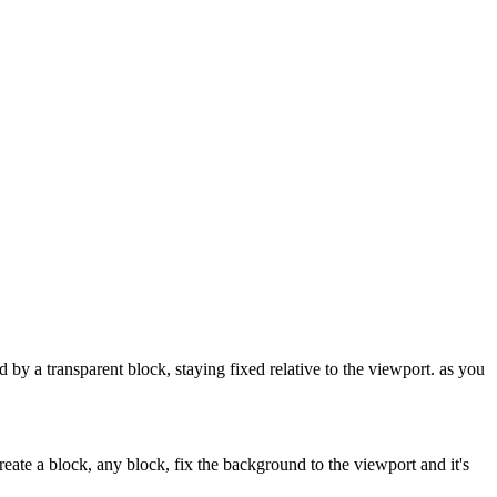
y a transparent block, staying fixed relative to the viewport. as you
reate a block, any block, fix the background to the viewport and it's