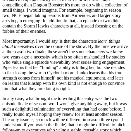
compelling than Dragon Booster; it's more to do with a collection of
small things, I would imagine. For example, beginning in season
two, NCE began taking lessons from Airbender, and larger story
arcs began emerging. In addition to that, an episode or two didn't
contain the Storm Hawks characters at all, instead focusing on the
foibles of their enemies.
Most importantly, I would say, is that the characters
learn things
about themselves
over the course of the show. By the time we arrive
at the season two finale, these aren't the same characters we knew
two years ago; a necessity which is so often mishandled by studios
who value single episode viewability over series-long engagement.
Piper learns that her "binding" ability is killing her, but she decides
to fear losing the war to Cyclonia more. Junko learns that his true
strength comes from himself, not his magical equipment, and later
on learns that kinship with his own kind is not enough to convince
him that what they are doing is right.
In any case, what brought me to writing this entry was the two
episode finale of season two. I won't give anything away, but it was
such a delightful culmination of everything that had come before, I
really found myself hoping they renew for at least another season.
The only issue is, so much will be different in season three (you'll
understand if you watch the finale) that it might be difficult to pitch a
follow-up to executives who value a stable, reusable story which