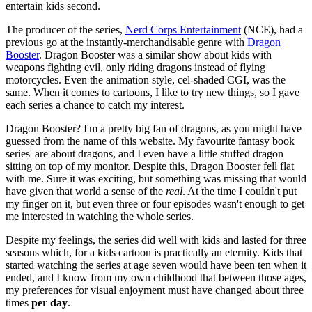
entertain kids second.
The producer of the series,
Nerd Corps Entertainment
(NCE), had a
previous go at the instantly-merchandisable genre with
Dragon
Booster
. Dragon Booster was a similar show about kids with
weapons fighting evil, only riding dragons instead of flying
motorcycles. Even the animation style, cel-shaded CGI, was the
same. When it comes to cartoons, I like to try new things, so I gave
each series a chance to catch my interest.
Dragon Booster? I'm a pretty big fan of dragons, as you might have
guessed from the name of this website. My favourite fantasy book
series' are about dragons, and I even have a little stuffed dragon
sitting on top of my monitor. Despite this, Dragon Booster fell flat
with me. Sure it was exciting, but something was missing that would
have given that world a sense of the
real
. At the time I couldn't put
my finger on it, but even three or four episodes wasn't enough to get
me interested in watching the whole series.
Despite my feelings, the series did well with kids and lasted for three
seasons which, for a kids cartoon is practically an eternity. Kids that
started watching the series at age seven would have been ten when it
ended, and I know from my own childhood that between those ages,
my preferences for visual enjoyment must have changed about three
times
per day
.