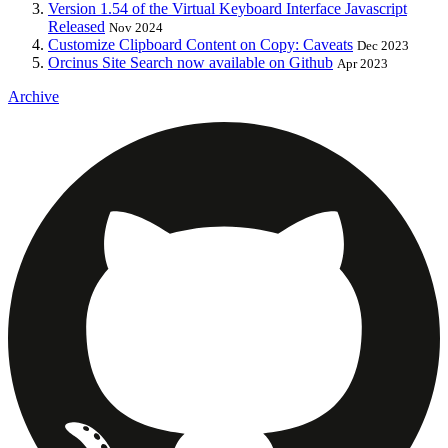
Version 1.54 of the Virtual Keyboard Interface Javascript
Released
Nov 2024
Customize Clipboard Content on Copy: Caveats
Dec 2023
Orcinus Site Search now available on Github
Apr 2023
Archive