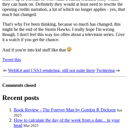
they can bank on. Definitely they would at least need to rewrite the
opening credits narration, a lot of which no longer applies - yes,
that
much
has changed.
That's why I've been thinking, because so much has changed, this
might be the end of the Storm Hawks. I really hope I'm wrong
though. I don't feel this way too often about a television series. Give
it a watch if you get the chance.
And if you're into kid stuff like that
Tweet this
⇐
WebKit and CSS3 rendering, still not quite there
Twittering
⇒
Comments closed
Recent posts
Book Review - The Forever Man by Gordon R Dickson
Jun
2025
How to calculate the day of the week from a date... in your
head
Mar 2025