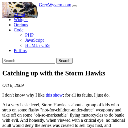
GreyWyvern.com
About
Widgets
Orcinus
Code
PHP
JavaScript
HTML / CSS
Puffins
Search
Catching up with the Storm Hawks
Oct 8, 2009
I don't know why I like
this show
; for all its faults, I just do.
At a very basic level, Storm Hawks is about a group of kids who
strap on some flashy "not-for-children-under-three" weaponry and
take off on some "oh-so-marketable" flying motorcycles to do battle
with evil. And honestly, when viewed with a critical eye, no rational
adult would deny the series was created to sell toys first, and