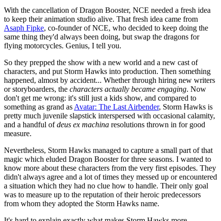
With the cancellation of Dragon Booster, NCE needed a fresh idea
to keep their animation studio alive. That fresh idea came from
Asaph Fipke
, co-founder of NCE, who decided to keep doing the
same thing they'd always been doing, but swap the dragons for
flying motorcycles. Genius, I tell you.
So they prepped the show with a new world and a new cast of
characters, and put Storm Hawks into production. Then something
happened, almost by accident... Whether through hiring new writers
or storyboarders, the
characters actually became engaging
. Now
don't get me wrong: it's still just a kids show, and compared to
something as grand as
Avatar: The Last Airbender
, Storm Hawks is
pretty much juvenile slapstick interspersed with occasional calamity,
and a handful of
deus ex machina
resolutions thrown in for good
measure.
Nevertheless, Storm Hawks managed to capture a small part of that
magic which eluded Dragon Booster for three seasons. I wanted to
know more about these characters from the very first episodes. They
didn't always agree and a lot of times they messed up or encountered
a situation which they had no clue how to handle. Their only goal
was to measure up to the reputation of their heroic predecessors
from whom they adopted the Storm Hawks name.
It's hard to explain exactly what makes Storm Hawks more